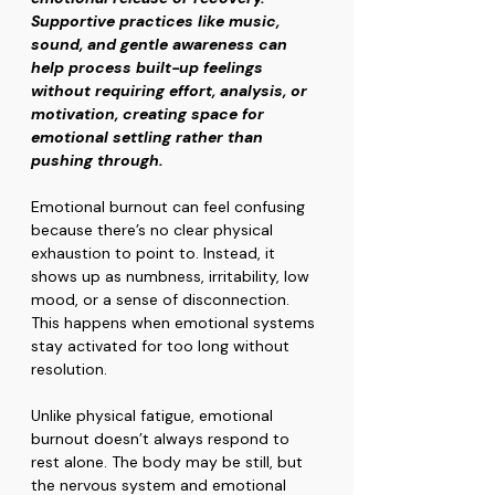
Supportive practices like music, 
sound, and gentle awareness can 
help process built-up feelings 
without requiring effort, analysis, or 
motivation, creating space for 
emotional settling rather than 
pushing through.
Emotional burnout can feel confusing 
because there’s no clear physical 
exhaustion to point to. Instead, it 
shows up as numbness, irritability, low 
mood, or a sense of disconnection. 
This happens when emotional systems 
stay activated for too long without 
resolution.
Unlike physical fatigue, emotional 
burnout doesn’t always respond to 
rest alone. The body may be still, but 
the nervous system and emotional 