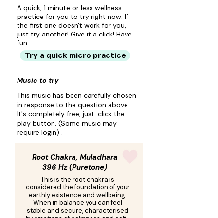
A quick, 1 minute or less wellness
practice for you to try right now. If
the first one doesn't work for you,
just try another! Give it a click! Have
fun.
Try a quick micro practice
Music to try
This music has been carefully chosen
in response to the question above.
It's completely free, just. click the
play button. (Some music may
require login) .
Root Chakra, Muladhara
396 Hz (Puretone)
This is the root chakra is
considered the foundation of your
earthly existence and wellbeing.
When in balance you can feel
stable and secure, characterised