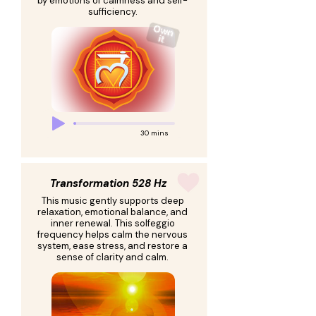
by emotions of calmness and self-
sufficiency.
30 mins
Transformation 528 Hz
This music gently supports deep
relaxation, emotional balance, and
inner renewal. This solfeggio
frequency helps calm the nervous
system, ease stress, and restore a
sense of clarity and calm.