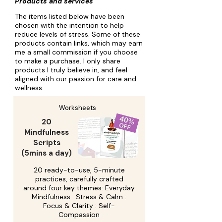
Products and services
The items listed below have been
chosen with the intention to help
reduce levels of stress. Some of these
products contain links, which may earn
me a small commission if you choose
to make a purchase. I only share
products I truly believe in, and feel
aligned with our passion for care and
wellness.
Worksheets
20
Mindfulness
Scripts
(5mins a day)
20 ready-to-use, 5-minute
practices, carefully crafted
around four key themes: Everyday
Mindfulness : Stress & Calm :
Focus & Clarity : Self-
Compassion