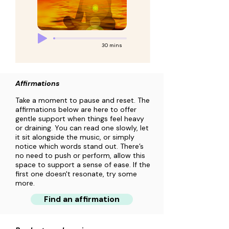
30 mins
Affirmations
Take a moment to pause and reset. The
affirmations below are here to offer
gentle support when things feel heavy
or draining. You can read one slowly, let
it sit alongside the music, or simply
notice which words stand out. There’s
no need to push or perform, allow this
space to support a sense of ease. If the
first one doesn't resonate, try some
more.
Find an affirmation