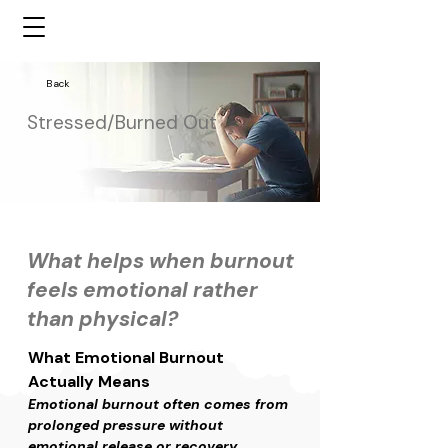
Back
Stressed/Burned Out
What helps when burnout
feels emotional rather
than physical?
What Emotional Burnout 
Actually Means
Emotional burnout often comes from 
prolonged pressure without 
emotional release or recovery. 