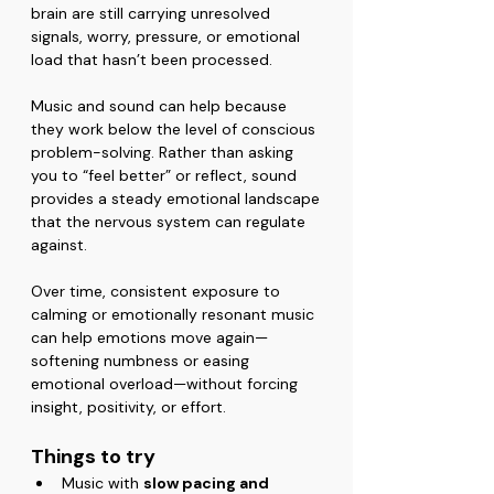
brain are still carrying unresolved 
signals, worry, pressure, or emotional 
load that hasn’t been processed.
Music and sound can help because 
they work below the level of conscious 
problem-solving. Rather than asking 
you to “feel better” or reflect, sound 
provides a steady emotional landscape 
that the nervous system can regulate 
against.
Over time, consistent exposure to 
calming or emotionally resonant music 
can help emotions move again—
softening numbness or easing 
emotional overload—without forcing 
insight, positivity, or effort.
Things to try
Music with 
slow pacing and 