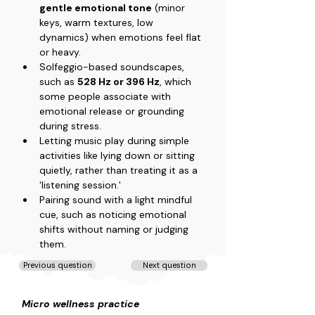
gentle emotional tone
 (minor 
keys, warm textures, low 
dynamics) when emotions feel flat 
or heavy.
Solfeggio-based soundscapes, 
such as 
528 Hz or 396 Hz
, which 
some people associate with 
emotional release or grounding 
during stress.
Letting music play during simple 
activities like lying down or sitting 
quietly, rather than treating it as a 
'listening session.'
Pairing sound with a light mindful 
cue, such as noticing emotional 
shifts without naming or judging 
them.
Previous question
Next question
Micro wellness practice