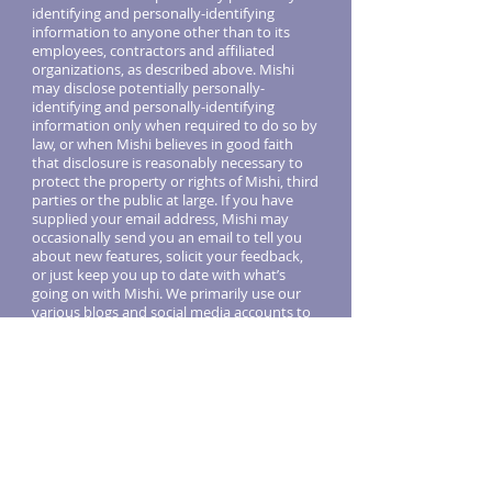
identifying and personally-identifying
information to anyone other than to its
employees, contractors and affiliated
organizations, as described above. Mishi
may disclose potentially personally-
identifying and personally-identifying
information only when required to do so by
law, or when Mishi believes in good faith
that disclosure is reasonably necessary to
protect the property or rights of Mishi, third
parties or the public at large. If you have
supplied your email address, Mishi may
occasionally send you an email to tell you
about new features, solicit your feedback,
or just keep you up to date with what’s
going on with Mishi. We primarily use our
various blogs and social media accounts to
communicate this type of information, so
we expect to keep this type of email to a
minimum. If you send us a request (for
example via
support@getmishi.com
or via
one of our feedback mechanisms), we
reserve the right to publish it in order to
help us clarify or respond to your request
or to help us support other users. Mishi
takes all measures reasonably necessary to