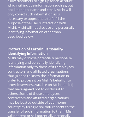
allow customers to sign-up for an account
which will include information such as, but
not limited to, name and email. Mishi will
only collect such information as is
necessary or appropriate to fulfill the
purpose of the user's interaction with
Mishi. Mishi will not disclose any personally-
identifying information other than
described below.
Protection of Certain Personally-
Identifying Information
Mishi may disclose potentially personally-
identifying and personally-identifying
information only to those of its employees,
contractors and affiliated organizations
that (i) need to know the information in
order to process it on Mishi’s behalf or to
provide services available on Mishi, and (ii)
that have agreed not to disclose it to
others. Some of those employees,
contractors and affiliated organizations
may be located outside of your home
country; by using Mishi, you consent to the
transfer of such information to them. Mishi
will not rent or sell potentially personally-