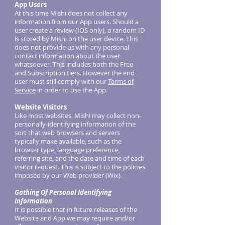
App Users
At this time Mishi does not collect any
information from our App users. Should a
user create a review (IOS only), a random ID
is stored by Mishi on the user device. This
does not provide us with any personal
contact information about the user
whatsoever. This includes both the Free
and Subscription tiers. However the end
user must still comply with our
Terms of
Service
in order to use the App.
Website Visitors
Like most websites, Mishi may collect non-
personally-identifying information of the
sort that web browsers and servers
typically make available, such as the
browser type, language preference,
referring site, and the date and time of each
visitor request. This is subject to the policies
imposed by our Web provider (Wix).
Gathing Of Personal Identifying
Information
It is possible that in future releases of the
Website and App we may require and/or