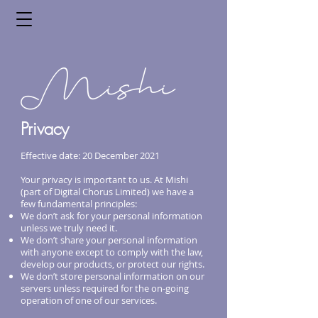
Privacy
Effective date: 20 December 2021
Your privacy is important to us. At Mishi
(part of Digital Chorus Limited) we have a
few fundamental principles:
We don’t ask for your personal information
unless we truly need it.
We don’t share your personal information
with anyone except to comply with the law,
develop our products, or protect our rights.
We don’t store personal information on our
servers unless required for the on-going
operation of one of our services.