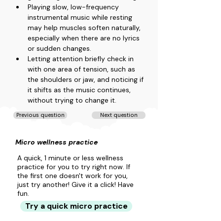
Playing slow, low-frequency 
instrumental music while resting 
may help muscles soften naturally, 
especially when there are no lyrics 
or sudden changes.
Letting attention briefly check in 
with one area of tension, such as 
the shoulders or jaw, and noticing if 
it shifts as the music continues, 
without trying to change it.
Previous question
Next question
Micro wellness practice
A quick, 1 minute or less wellness
practice for you to try right now. If
the first one doesn't work for you,
just try another! Give it a click! Have
fun.
Try a quick micro practice