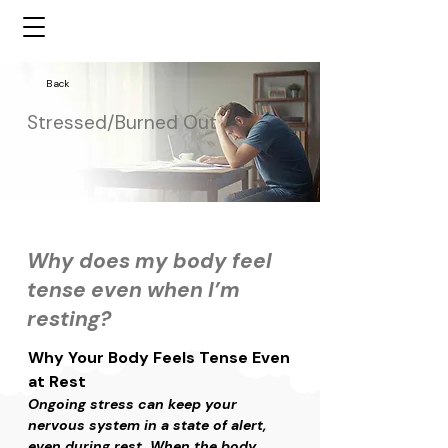
Back
Stressed/Burned Out
Why does my body feel
tense even when I’m
resting?
Why Your Body Feels Tense Even 
at Rest
Ongoing stress can keep your 
nervous system in a state of alert, 
even during rest. When the body 