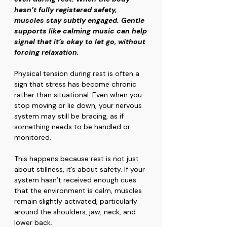
hasn’t fully registered safety, 
muscles stay subtly engaged. Gentle 
supports like calming music can help 
signal that it’s okay to let go, without 
forcing relaxation.
Physical tension during rest is often a 
sign that stress has become chronic 
rather than situational. Even when you 
stop moving or lie down, your nervous 
system may still be bracing, as if 
something needs to be handled or 
monitored.
This happens because rest is not just 
about stillness, it’s about safety. If your 
system hasn’t received enough cues 
that the environment is calm, muscles 
remain slightly activated, particularly 
around the shoulders, jaw, neck, and 
lower back.