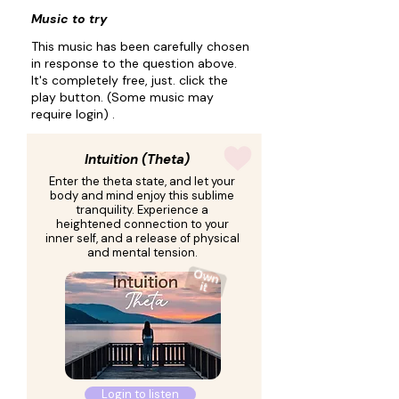
Music to try
This music has been carefully chosen
in response to the question above.
It's completely free, just. click the
play button. (Some music may
require login) .
Intuition (Theta)
Enter the theta state, and let your
body and mind enjoy this sublime
tranquility. Experience a
heightened connection to your
inner self, and a release of physical
and mental tension.
Login to listen