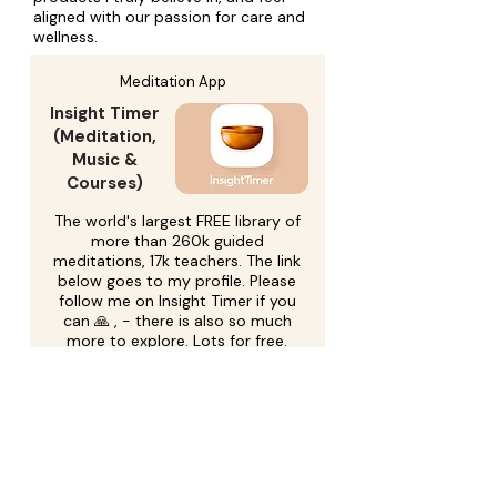
aligned with our passion for care and
wellness.
Meditation App
Insight Timer
(Meditation,
Music &
Courses)
The world's largest FREE library of
more than 260k guided
meditations, 17k teachers. The link
below goes to my profile. Please
follow me on Insight Timer if you
can 🙏 , - there is also so much
more to explore. Lots for free.
More product information
Go to Insight Timer