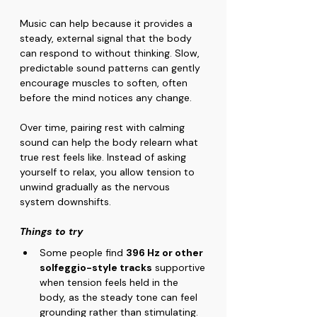
Music can help because it provides a 
steady, external signal that the body 
can respond to without thinking. Slow, 
predictable sound patterns can gently 
encourage muscles to soften, often 
before the mind notices any change.
Over time, pairing rest with calming 
sound can help the body relearn what 
true rest feels like. Instead of asking 
yourself to relax, you allow tension to 
unwind gradually as the nervous 
system downshifts.
Things to try
Some people find 
396 Hz or other 
solfeggio-style tracks
 supportive 
when tension feels held in the 
body, as the steady tone can feel 
grounding rather than stimulating.