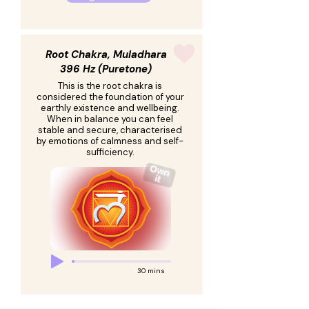
Root Chakra, Muladhara
396 Hz (Puretone)
This is the root chakra is
considered the foundation of your
earthly existence and wellbeing.
When in balance you can feel
stable and secure, characterised
by emotions of calmness and self-
sufficiency.
30 mins