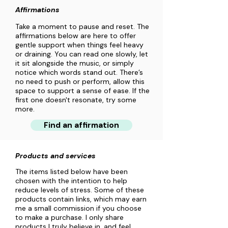
Affirmations
Take a moment to pause and reset. The
affirmations below are here to offer
gentle support when things feel heavy
or draining. You can read one slowly, let
it sit alongside the music, or simply
notice which words stand out. There’s
no need to push or perform, allow this
space to support a sense of ease. If the
first one doesn't resonate, try some
more.
Find an affirmation
Products and services
The items listed below have been
chosen with the intention to help
reduce levels of stress. Some of these
products contain links, which may earn
me a small commission if you choose
to make a purchase. I only share
products I truly believe in, and feel