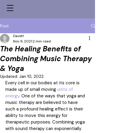
Post
DaveH
Nov 9, 2021
2 min read
The Healing Benefits of
Combining Music Therapy
& Yoga
Updated:
Jan 10, 2022
Every cell in our bodies at its core is 
made up of small moving 
units of 
energy
. One of the ways that yoga and 
music therapy are believed to have 
such a profound healing effect is their 
ability to move this energy for 
therapeutic purposes. Combining yoga 
with sound therapy can exponentially 