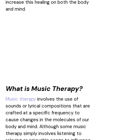
increase this healing on both the body 
and mind.
What is Music Therapy?
Music therapy
 involves the use of 
sounds or lyrical compositions that are 
crafted at a specific frequency to 
cause changes in the molecules of our 
body and mind. Although some music 
therapy simply involves listening to 