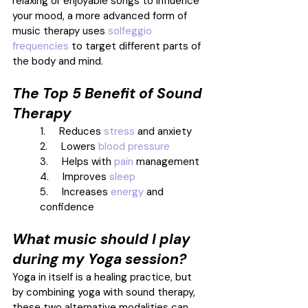
relaxing or enjoyable songs to influence 
your mood, a more advanced form of 
music therapy uses 
solfeggio 
frequencies
 to target different parts of 
the body and mind. 
The Top 5 Benefit of Sound 
Therapy
1.     Reduces 
stress
 and anxiety 
2.     Lowers 
blood pressure
3.     Helps with 
pain
 management 
4.     Improves 
sleep
5.     Increases 
energy
 and 
confidence 
What music should I play 
during my Yoga session?
Yoga in itself is a healing practice, but 
by combining yoga with sound therapy, 
these two alternative modalities can 