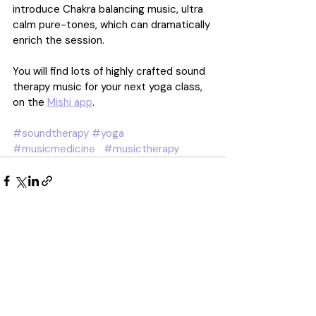
introduce Chakra balancing music, ultra 
calm pure-tones, which can dramatically 
enrich the session.
You will find lots of highly crafted sound 
therapy music for your next yoga class, 
on the 
Mishi app
.
#soundtherapy
#yoga
#musicmedicine
#musictherapy
Recent Posts
See All