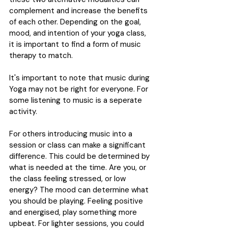
complement and increase the benefits 
of each other. Depending on the goal, 
mood, and intention of your yoga class, 
it is important to find a form of music 
therapy to match.
It's important to note that music during 
Yoga may not be right for everyone. For 
some listening to music is a seperate 
activity.
For others introducing music into a 
session or class can make a significant 
difference. This could be determined by 
what is needed at the time. Are you, or 
the class feeling stressed, or low 
energy? The mood can determine what 
you should be playing. Feeling positive 
and energised, play something more 
upbeat. For lighter sessions, you could 