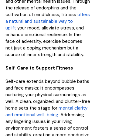
and other mental health issues. Through 
the release of endorphins and the 
cultivation of mindfulness, fitness 
offers 
a natural and sustainable way to 
uplift
 your mood, alleviate stress, and 
enhance emotional resilience. In the 
face of adversity, exercise becomes 
not just a coping mechanism but a 
source of inner strength and stability.
Self-Care to Support Fitness
Self-care extends beyond bubble baths 
and face masks; it encompasses 
nurturing your physical surroundings as 
well. A clean, organized, and clutter-free 
home sets the stage for 
mental clarity 
and emotional well-being
. Addressing 
any lingering issues in your living 
environment fosters a sense of control 
and stability, creating a more conducive 