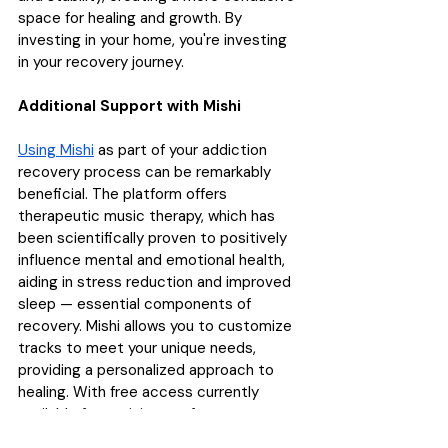
space for healing and growth. By 
investing in your home, you're investing 
in your recovery journey.
Additional Support with Mishi
Using Mishi
 as part of your addiction 
recovery process can be remarkably 
beneficial. The platform offers 
therapeutic music therapy, which has 
been scientifically proven to positively 
influence mental and emotional health, 
aiding in stress reduction and improved 
sleep — essential components of 
recovery. Mishi allows you to customize 
tracks to meet your unique needs, 
providing a personalized approach to 
healing. With free access currently 
available for a minimum of one year, 
incorporating Mishi into your daily 