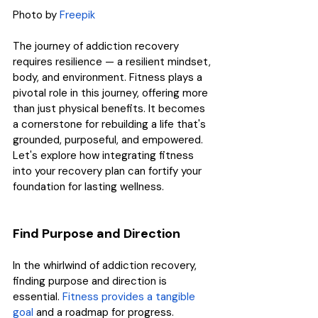
Photo by 
Freepik
The journey of addiction recovery 
requires resilience — a resilient mindset, 
body, and environment. Fitness plays a 
pivotal role in this journey, offering more 
than just physical benefits. It becomes 
a cornerstone for rebuilding a life that's 
grounded, purposeful, and empowered. 
Let's explore how integrating fitness 
into your recovery plan can fortify your 
foundation for lasting wellness.
Find Purpose and Direction
In the whirlwind of addiction recovery, 
finding purpose and direction is 
essential. 
Fitness provides a tangible 
goal
 and a roadmap for progress. 