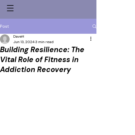
Post
DaveH
Jun 13, 2024
3 min read
Building Resilience: The
Vital Role of Fitness in
Addiction Recovery