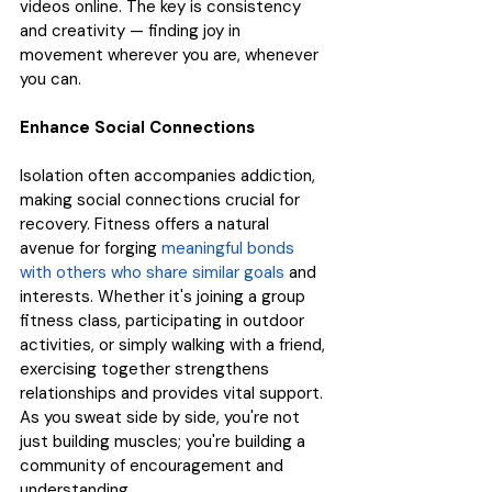
videos online. The key is consistency 
and creativity — finding joy in 
movement wherever you are, whenever 
you can.
Enhance Social Connections
Isolation often accompanies addiction, 
making social connections crucial for 
recovery. Fitness offers a natural 
avenue for forging 
meaningful bonds 
with others who share similar goals
 and 
interests. Whether it's joining a group 
fitness class, participating in outdoor 
activities, or simply walking with a friend, 
exercising together strengthens 
relationships and provides vital support. 
As you sweat side by side, you're not 
just building muscles; you're building a 
community of encouragement and 
understanding.