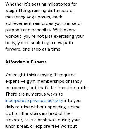
Whether it's setting milestones for 
weightlifting, running distances, or 
mastering yoga poses, each 
achievement reinforces your sense of 
purpose and capability. With every 
workout, you're not just exercising your 
body; you're sculpting a new path 
forward, one step at a time.
Affordable Fitness
You might think staying fit requires 
expensive gym memberships or fancy 
equipment, but that's far from the truth. 
There are numerous ways to 
incorporate physical activity
 into your 
daily routine without spending a dime. 
Opt for the stairs instead of the 
elevator, take a brisk walk during your 
lunch break, or explore free workout 