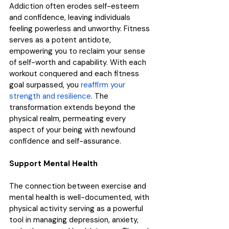
Addiction often erodes self-esteem 
and confidence, leaving individuals 
feeling powerless and unworthy. Fitness 
serves as a potent antidote, 
empowering you to reclaim your sense 
of self-worth and capability. With each 
workout conquered and each fitness 
goal surpassed, you 
reaffirm your 
strength and resilience
. The 
transformation extends beyond the 
physical realm, permeating every 
aspect of your being with newfound 
confidence and self-assurance.
Support Mental Health
The connection between exercise and 
mental health is well-documented, with 
physical activity serving as a powerful 
tool in managing depression, anxiety, 