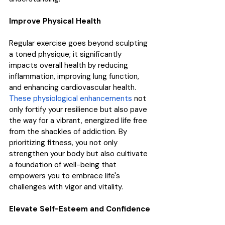
Improve Physical Health
Regular exercise goes beyond sculpting 
a toned physique; it significantly 
impacts overall health by reducing 
inflammation, improving lung function, 
and enhancing cardiovascular health. 
These physiological enhancements
 not 
only fortify your resilience but also pave 
the way for a vibrant, energized life free 
from the shackles of addiction. By 
prioritizing fitness, you not only 
strengthen your body but also cultivate 
a foundation of well-being that 
empowers you to embrace life's 
challenges with vigor and vitality.
Elevate Self-Esteem and Confidence