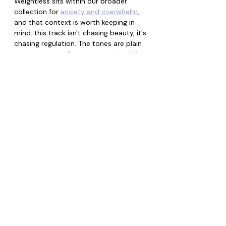
Weightless sits within our broader 
collection for 
anxiety and overwhelm
, 
and that context is worth keeping in 
mind: this track isn't chasing beauty, it's 
chasing regulation. The tones are plain 
on purpose, so the movement, not the 
melody, does the work. This track is 
also linked to our music collection. See 
below. Enjoy.
Music Collections+
(linked to this
product)
EMDR Inspired Bilateral
Music