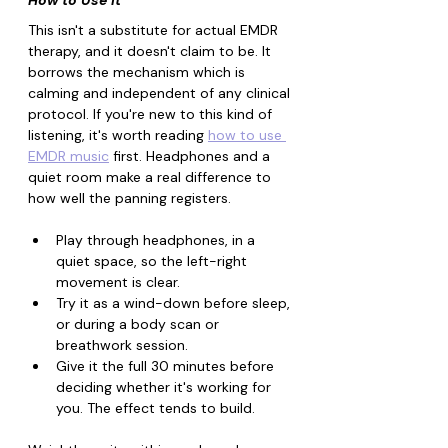
How to Use It
This isn't a substitute for actual EMDR 
therapy, and it doesn't claim to be. It 
borrows the mechanism which is 
calming and independent of any clinical 
protocol. If you're new to this kind of 
listening, it's worth reading 
how to use 
EMDR music
 first. Headphones and a 
quiet room make a real difference to 
how well the panning registers.
Play through headphones, in a 
quiet space, so the left-right 
movement is clear.
Try it as a wind-down before sleep, 
or during a body scan or 
breathwork session.
Give it the full 30 minutes before 
deciding whether it's working for 
you. The effect tends to build.