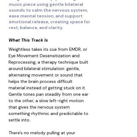
music piece using gentle bilateral
sounds to calm the nervous system,
ease mental tension, and support
emotional release, creating space for
rest, balance, and clarity.
What This Track Is
Weightless takes its cue from EMDR, or 
Eye Movement Desensitization and 
Reprocessing, a therapy technique built 
around bilateral stimulation: gentle, 
alternating movement or sound that 
helps the brain process difficult 
material instead of getting stuck on it. 
Gentle tones pan steadily from one ear 
to the other, a slow left-right motion 
that gives the nervous system 
something rhythmic and predictable to 
settle into.
There's no melody pulling at your 