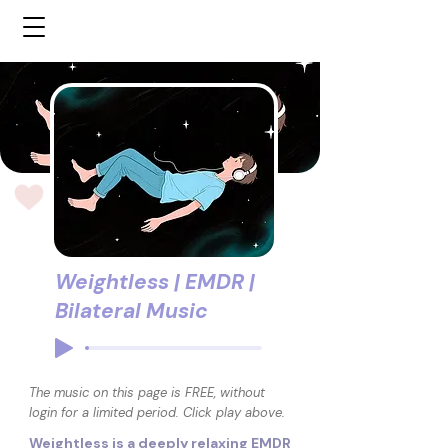
Weightless | EMDR |
Bilateral Music
The music on this page is FREE, without
login for a limited period. Click play above.
Weightless is a deeply relaxing EMDR