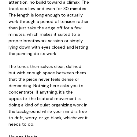
attention, no build toward a climax. The 
track sits low and even for 30 minutes. 
The length is long enough to actually 
work through a period of tension rather 
than just take the edge off for a few 
minutes, which makes it suited to a 
proper breathwork session or simply 
lying down with eyes closed and letting 
the panning do its work.
The tones themselves clear, defined 
but with enough space between them 
that the piece never feels dense or 
demanding. Nothing here asks you to 
concentrate. If anything, it's the 
opposite: the bilateral movement is 
doing a kind of quiet organizing work in 
the background while your mind is free 
to drift, worry, or go blank, whichever it 
needs to do.