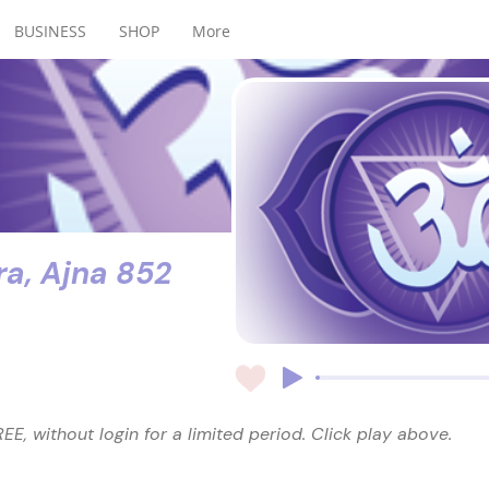
BUSINESS
SHOP
More
ra, Ajna 852
EE, without login for a limited period. Click play above.