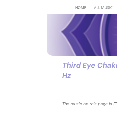
HOME
ALL MUSIC
Third Eye Chak
Hz
The music on this page is FR