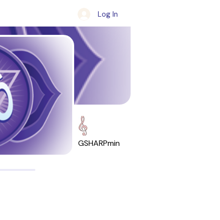
Log In
GSHARPmin