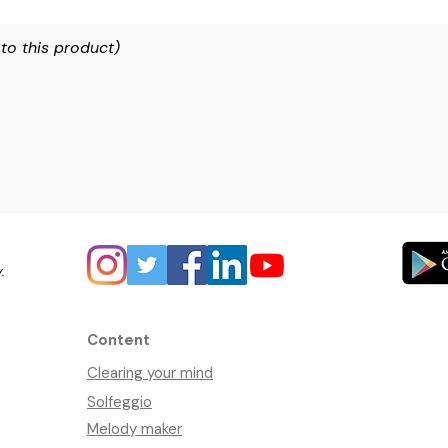
 to this product)
y.
Content
Clearing your mind
Solfeggio
Melody maker