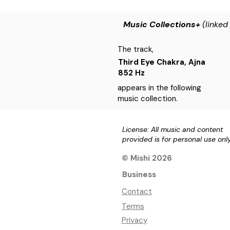
Music Collections+
(linked
The track,
Third Eye Chakra, Ajna
852 Hz
appears in the following
music collection.
License: All music and content
provided is for personal use onl
© Mishi 2026
Business
Contact
Terms
Privacy