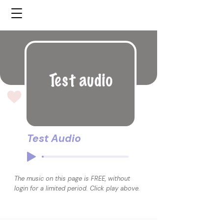
Test Audio
The music on this page is FREE, without
login for a limited period. Click play above.