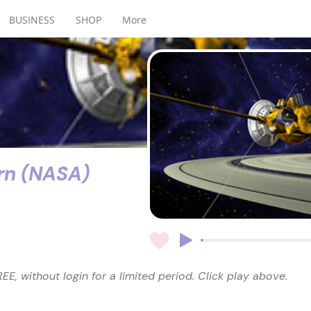
BUSINESS
SHOP
More
rn (NASA)
EE, without login for a limited period. Click play above.