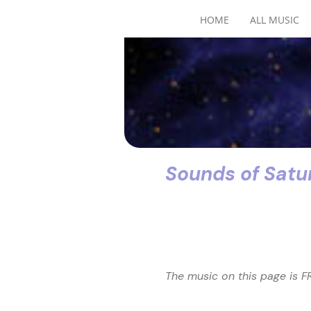
HOME
ALL MUSIC
Sounds of Satu
The music on this page is FR