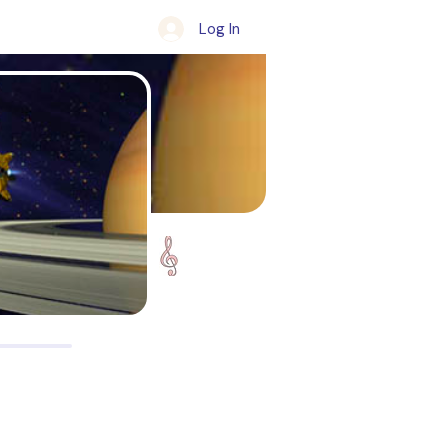
Log In