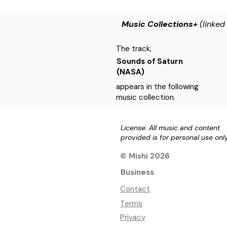
Music Collections+
(linked
The track,
Sounds of Saturn
(NASA)
appears in the following
music collection.
License: All music and content
provided is for personal use onl
© Mishi 2026
Business
Contact
Terms
Privacy