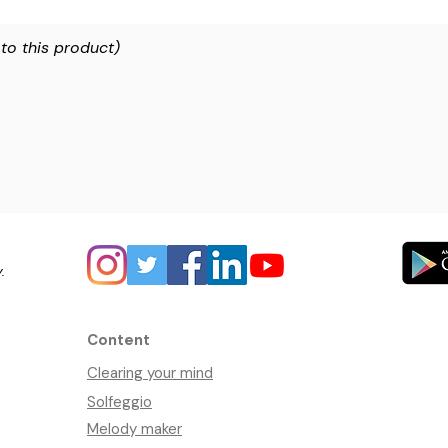
 to this product)
y.
Content
Clearing your mind
Solfeggio
Melody maker