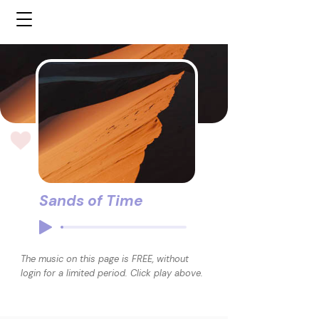
Sands of Time
The music on this page is FREE, without
login for a limited period. Click play above.