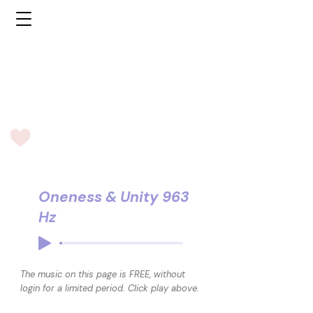
Oneness & Unity 963
Hz
The music on this page is FREE, without
login for a limited period. Click play above.