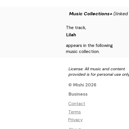
Music Collections+
(linked
The track,
Lilah
appears in the following
music collection.
License: All music and content
provided is for personal use onl
© Mishi 2026
Business
Contact
Terms
Privacy