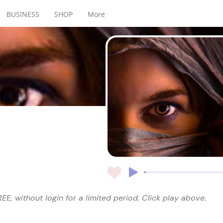
BUSINESS
SHOP
More
EE, without login for a limited period. Click play above.