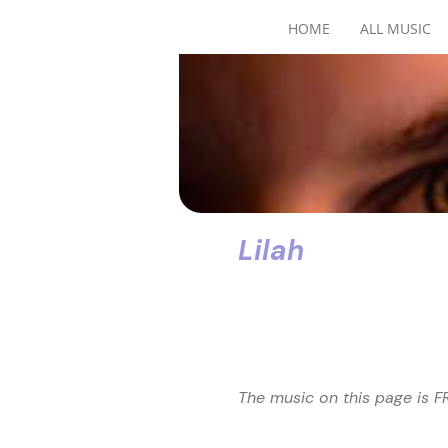
HOME
ALL MUSIC
Lilah
The music on this page is FR