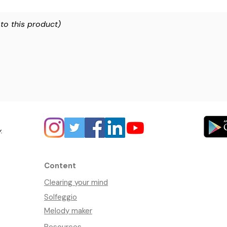
 to this product)
y.
Content
Clearing your mind
Solfeggio
Melody maker