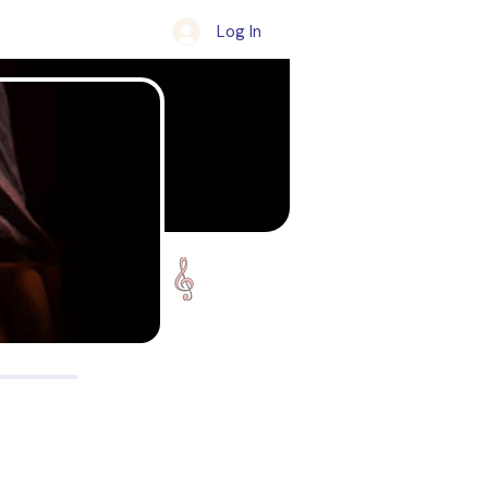
Log In