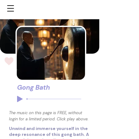
Gong Bath
The music on this page is FREE, without
login for a limited period. Click play above.
Unwind and immerse yourself in the
deep resonance of this gong bath. A