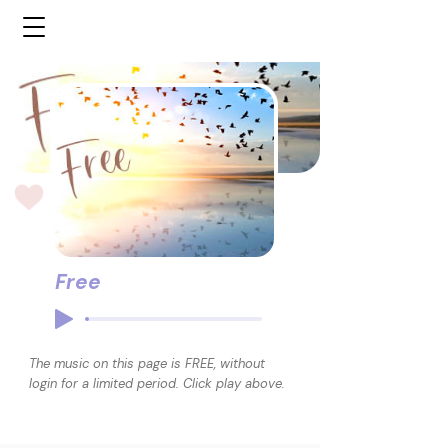
Free
The music on this page is FREE, without
login for a limited period. Click play above.