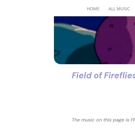
HOME
ALL MUSIC
Field of Fireflie
The music on this page is FR