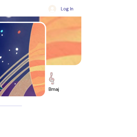
Log In
Bmaj