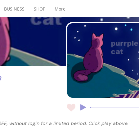
BUSINESS
SHOP
More
s
EE, without login for a limited period. Click play above.