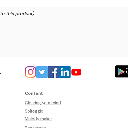
 to this product)
y.
Content
Clearing your mind
Solfeggio
Melody maker