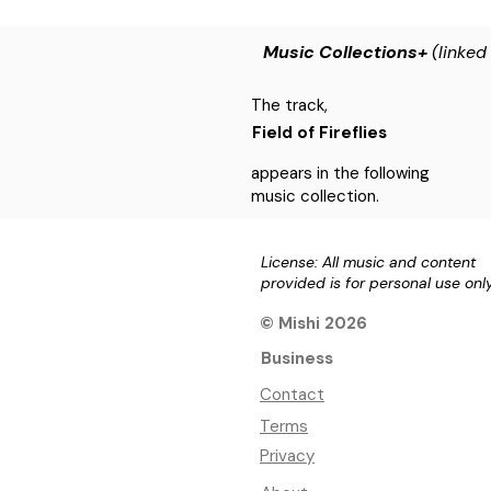
Music Collections+
(linked
The track,
Field of Fireflies
appears in the following
music collection.
License: All music and content
provided is for personal use onl
© Mishi 2026
Business
Contact
Terms
Privacy