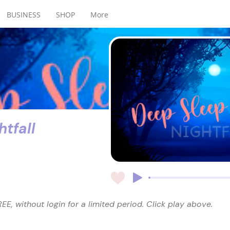
BUSINESS
SHOP
More
tfall
EE, without login for a limited period. Click play above.