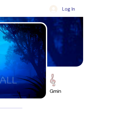
Log In
Gmin