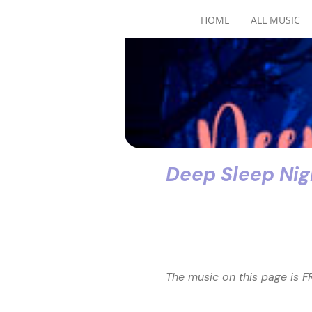
HOME
ALL MUSIC
Deep Sleep Nigh
The music on this page is FR