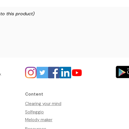
 to this product)
y.
Content
Clearing your mind
Solfeggio
Melody maker