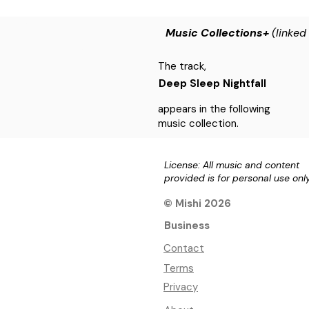
Music Collections+
(linked
The track,
Deep Sleep Nightfall
appears in the following
music collection.
License: All music and content
provided is for personal use onl
© Mishi 2026
Business
Contact
Terms
Privacy