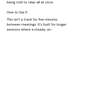
being told to relax all at once.
How to Use It
This isn't a track for five minutes 
between meetings. It's built for longer 
sessions where a steady, un-
syncopated pulse actually has time to 
do something.
Best during a seated breathwork or 
box-breathing session
Works well as a full-length wind-
down before sleep
Keep volume low, this is a 
background layer, not a focal listen
Pairs well with slow yoga or any 
practice built around steady, 
paced breathing
Core Emotion: 
Anxious/Overwhelmed