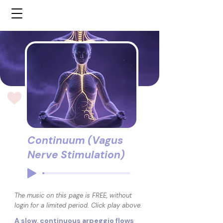
Continuum (Vagus
Nerve Stimulation)
The music on this page is FREE, without
login for a limited period. Click play above.
A slow, continuous arpeggio flows