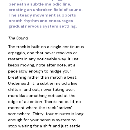
beneath a subtle melodic line,
creating an unbroken field of sound.
The steady movement supports
breath rhythm and encourages
gradual nervous system settling.
The Sound
The track is built on a single continuous 
arpeggio, one that never resolves or 
restarts in any noticeable way. It just 
keeps moving, note after note, at a 
pace slow enough to nudge your 
breathing rather than match a beat. 
Underneath it, a subtler melodic line 
drifts in and out, never taking over, 
more like something noticed at the 
edge of attention. There's no build, no 
moment where the track "arrives" 
somewhere. Thirty-four minutes is long 
enough for your nervous system to 
stop waiting for a shift and just settle 