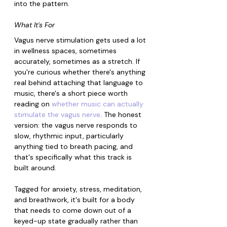
into the pattern.
What It's For
Vagus nerve stimulation gets used a lot 
in wellness spaces, sometimes 
accurately, sometimes as a stretch. If 
you're curious whether there's anything 
real behind attaching that language to 
music, there's a short piece worth 
reading on 
whether music can actually 
stimulate the vagus nerve
. The honest 
version: the vagus nerve responds to 
slow, rhythmic input, particularly 
anything tied to breath pacing, and 
that's specifically what this track is 
built around.
Tagged for anxiety, stress, meditation, 
and breathwork, it's built for a body 
that needs to come down out of a 
keyed-up state gradually rather than 