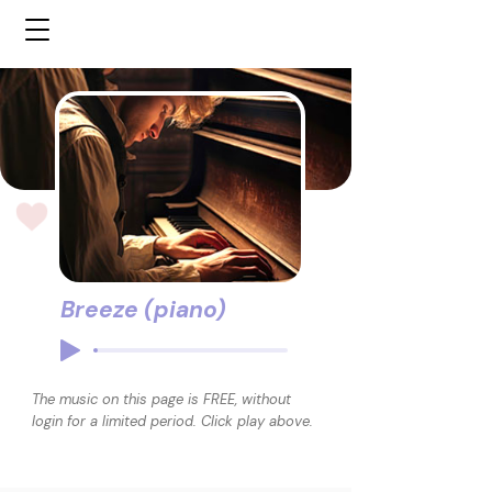
Breeze (piano)
The music on this page is FREE, without
login for a limited period. Click play above.