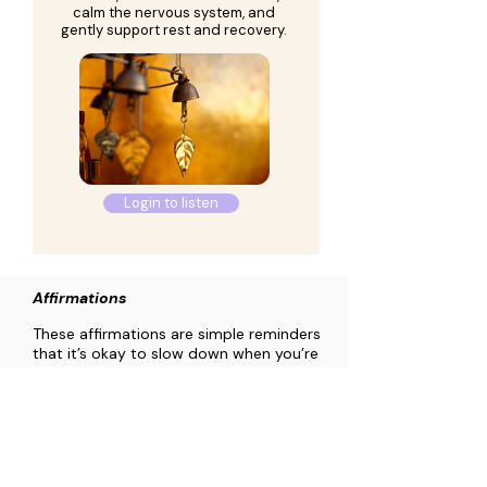
calm the nervous system, and
gently support rest and recovery.
Login to listen
Affirmations
These affirmations are simple reminders
that it’s okay to slow down when you’re
feeling tired. You might read one and
pause with it, return to it while listening
to the music (above), or just let the
words pass through your awareness.
Use them in whatever way feels
supportive, without pressure or