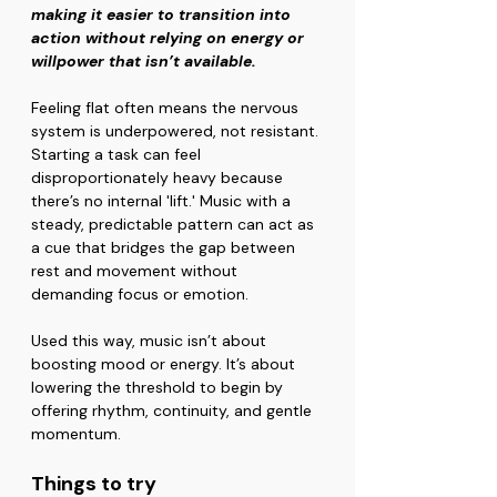
making it easier to transition into 
action without relying on energy or 
willpower that isn’t available.
Feeling flat often means the nervous 
system is underpowered, not resistant. 
Starting a task can feel 
disproportionately heavy because 
there’s no internal 'lift.' Music with a 
steady, predictable pattern can act as 
a cue that bridges the gap between 
rest and movement without 
demanding focus or emotion.
Used this way, music isn’t about 
boosting mood or energy. It’s about 
lowering the threshold to begin by 
offering rhythm, continuity, and gentle 
momentum.
Things to try