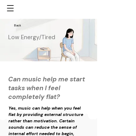
Back
Low Energy/Tired
Can music help me start
tasks when I feel
completely flat?
Yes, music can help when you feel 
flat by providing external structure 
rather than motivation. Certain 
sounds can reduce the sense of 
internal effort needed to begin, 