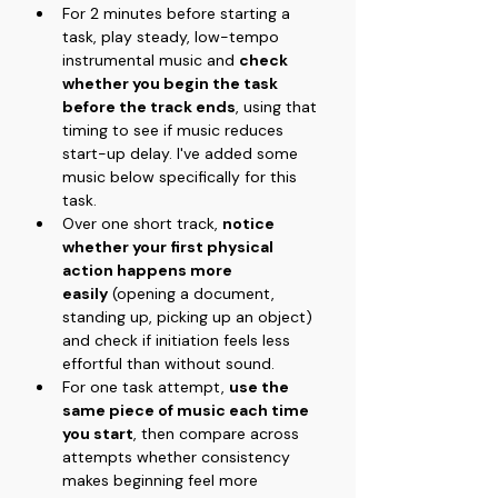
For 2 minutes before starting a 
task, play steady, low-tempo 
instrumental music and 
check 
whether you begin the task 
before the track ends
, using that 
timing to see if music reduces 
start-up delay. I've added some 
music below specifically for this 
task.
Over one short track, 
notice 
whether your first physical 
action happens more 
easily
 (opening a document, 
standing up, picking up an object) 
and check if initiation feels less 
effortful than without sound.
For one task attempt, 
use the 
same piece of music each time 
you start
, then compare across 
attempts whether consistency 
makes beginning feel more 