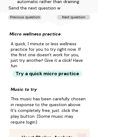
automatic rather than draining.
Send the next question w
Previous question
Next question
Micro wellness practice
A quick, 1 minute or less wellness
practice for you to try right now. If
the first one doesn't work for you,
just try another! Give it a click! Have
fun.
Try a quick micro practice
Music to try
This music has been carefully chosen
in response to the question above.
It's completely free, just. click the
play button. (Some music may
require login) .