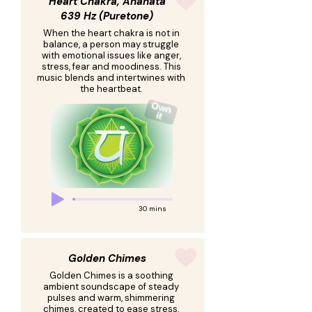
Heart Chakra, Anahata
639 Hz (Puretone)
When the heart chakra is not in
balance, a person may struggle
with emotional issues like anger,
stress, fear and moodiness. This
music blends and intertwines with
the heartbeat.
30 mins
Golden Chimes
Golden Chimes is a soothing
ambient soundscape of steady
pulses and warm, shimmering
chimes, created to ease stress,