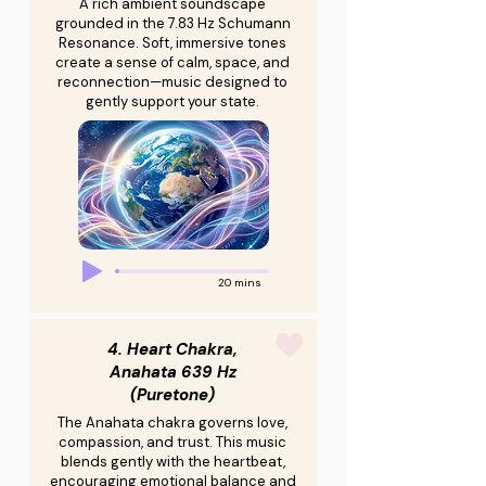
A rich ambient soundscape
grounded in the 7.83 Hz Schumann
Resonance. Soft, immersive tones
create a sense of calm, space, and
reconnection—music designed to
gently support your state.
20 mins
4. Heart Chakra,
Anahata 639 Hz
(Puretone)
The Anahata chakra governs love,
compassion, and trust. This music
blends gently with the heartbeat,
encouraging emotional balance and