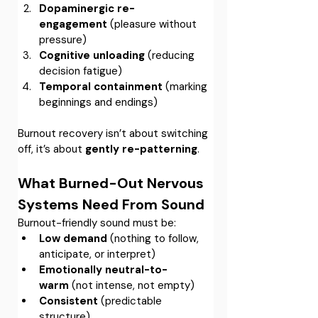
Dopaminergic re-
engagement
 (pleasure without 
pressure)
Cognitive unloading
 (reducing 
decision fatigue)
Temporal containment
 (marking 
beginnings and endings)
Burnout recovery isn’t about switching 
off, it’s about 
gently re-patterning
.
What Burned-Out Nervous 
Systems Need From Sound
Burnout-friendly sound must be:
Low demand
 (nothing to follow, 
anticipate, or interpret)
Emotionally neutral-to-
warm
 (not intense, not empty)
Consistent
 (predictable 
structure)