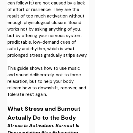
can follow it) are not caused by a lack 
of effort or resilience. They are the 
result of too much activation without 
enough physiological closure. Sound 
works not by asking anything of you, 
but by offering your nervous system 
predictable, low-demand cues of 
safety and rhythm, which is what 
prolonged stress gradually strips away.
This guide shows how to use music 
and sound deliberately, not to force 
relaxation, but to help your body 
relearn how to downshift, recover, and 
tolerate rest again. 
What Stress and Burnout 
Actually Do to the Body
Stress Is Activation. Burnout Is 
Dysregulation Plus Exhaustion.