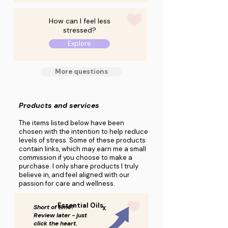
How can I feel less
stressed?
Explore
More questions
Products and services
The items listed below have been
chosen with the intention to help reduce
levels of stress. Some of these products
contain links, which may earn me a small
commission if you choose to make a
purchase. I only share products I truly
believe in, and feel aligned with our
passion for care and wellness.
Essential Oils
Short of time?
X
Review later - just
click the heart.