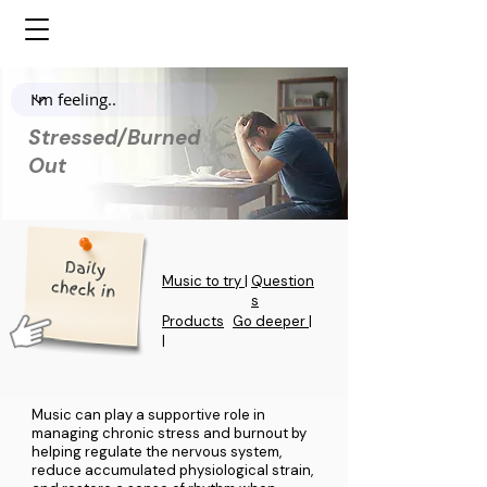
Stressed/Burned
Out
Music to try |
Question
s
Products
Go deeper |
|
Music can play a supportive role in
managing chronic stress and burnout by
helping regulate the nervous system,
reduce accumulated physiological strain,