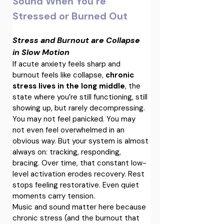
Sound When You’re 
Stressed or Burned Out
Stress and Burnout are Collapse 
in Slow Motion
If acute anxiety feels sharp and 
burnout feels like collapse, 
chronic 
stress lives in the long middle
, the 
state where you’re still functioning, still 
showing up, but rarely decompressing.
You may not feel panicked. You may 
not even feel overwhelmed in an 
obvious way. But your system is almost 
always on: tracking, responding, 
bracing. Over time, that constant low-
level activation erodes recovery. Rest 
stops feeling restorative. Even quiet 
moments carry tension.
Music and sound matter here because 
chronic stress (and the burnout that 