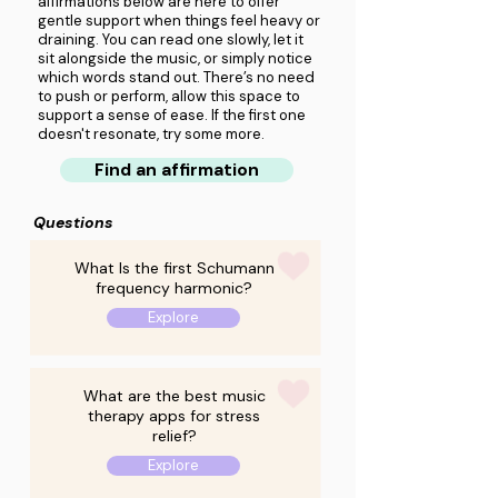
affirmations below are here to offer
gentle support when things feel heavy or
draining. You can read one slowly, let it
sit alongside the music, or simply notice
which words stand out. There’s no need
to push or perform, allow this space to
support a sense of ease. If the first one
doesn't resonate, try some more.
Find an affirmation
Questions
What Is the first Schumann
frequency harmonic?
Explore
What are the best music
therapy apps for stress
relief?
Explore