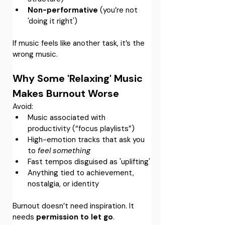
Non-performative
 (you’re not 
'doing it right')
If music feels like another task, it’s the 
wrong music.
Why Some 'Relaxing' Music 
Makes Burnout Worse
Avoid:
Music associated with 
productivity (“focus playlists”)
High-emotion tracks that ask you 
to 
feel something
Fast tempos disguised as 'uplifting'
Anything tied to achievement, 
nostalgia, or identity
Burnout doesn’t need inspiration. It 
needs 
permission to let go
.