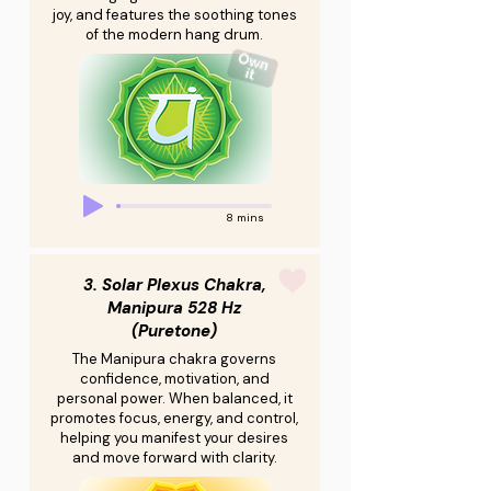
joy, and features the soothing tones
of the modern hang drum.
8 mins
3. Solar Plexus Chakra,
Manipura 528 Hz
(Puretone)
The Manipura chakra governs
confidence, motivation, and
personal power. When balanced, it
promotes focus, energy, and control,
helping you manifest your desires
and move forward with clarity.