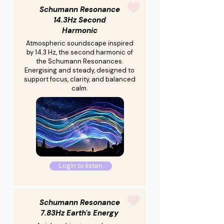
Schumann Resonance
14.3Hz Second
Harmonic
Atmospheric soundscape inspired
by 14.3 Hz, the second harmonic of
the Schumann Resonances.
Energising and steady, designed to
support focus, clarity, and balanced
calm.
Login to listen
Schumann Resonance
7.83Hz Earth's Energy