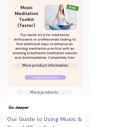
Music
Meditation
Toolkit
(Taster)
This taster kit is for meditation
enthusiasts or professionals looking to
find additional ways to enhance an
existing meditation practice, with an
amazing breathwork meditation session
and downloadables. Completely free.
More product information
Free download
More products
Go deeper
Our Guide to Using Music & 