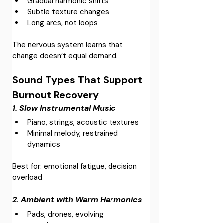
Gradual harmonic shifts
Subtle texture changes
Long arcs, not loops
The nervous system learns that 
change doesn’t equal demand.
Sound Types That Support 
Burnout Recovery
1. Slow Instrumental Music
Piano, strings, acoustic textures
Minimal melody, restrained 
dynamics
Best for: emotional fatigue, decision 
overload
2. Ambient with Warm Harmonics
Pads, drones, evolving 