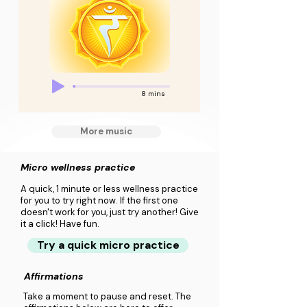
8 mins
More music
Micro wellness practice
A quick, 1 minute or less wellness practice
for you to try right now. If the first one
doesn't work for you, just try another! Give
it a click! Have fun.
Try a quick micro practice
Affirmations
Take a moment to pause and reset. The