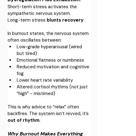
Short-term stress activates the 
sympathetic nervous system.
Long-term stress 
blunts recovery
.
In burnout states, the nervous system 
often oscillates between:
Low-grade hyperarousal (wired 
but tired)
Emotional flatness or numbness
Reduced motivation and cognitive 
fog
Lower heart rate variability
Altered cortisol rhythms (not just 
“high” - mistimed)
This is why advice to “relax” often 
backfires. The system isn’t revved, it’s 
out of rhythm
.
Why Burnout Makes Everything 