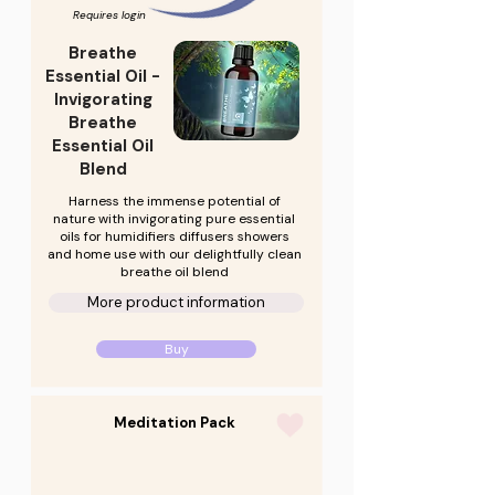
Requires login
Breathe
Essential Oil -
Invigorating
Breathe
Essential Oil
Blend
Harness the immense potential of
nature with invigorating pure essential
oils for humidifiers diffusers showers
and home use with our delightfully clean
breathe oil blend
More product information
Buy
Meditation Pack