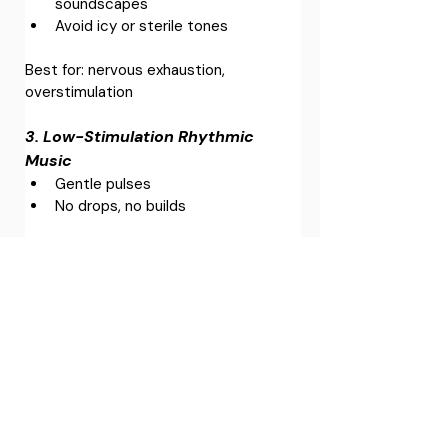
soundscapes
Avoid icy or sterile tones
Best for: nervous exhaustion, 
overstimulation
3. Low-Stimulation Rhythmic 
Music
Gentle pulses
No drops, no builds
Best for: people who feel flat or 
disconnected
4. Nature Soundscapes (Curated, 
Not Random)
Rain, wind, distant water
Avoid sharp transients (bird calls, 
crashing waves)