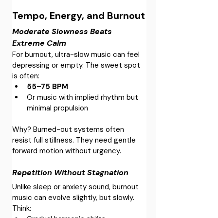
Tempo, Energy, and Burnout
Moderate Slowness Beats 
Extreme Calm
For burnout, ultra-slow music can feel 
depressing or empty. The sweet spot 
is often:
55–75 BPM
Or music with implied rhythm but 
minimal propulsion
Why? Burned-out systems often 
resist full stillness. They need gentle 
forward motion without urgency.
Repetition Without Stagnation
Unlike sleep or anxiety sound, burnout 
music can evolve slightly, but slowly.
Think: