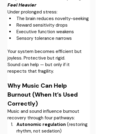
Feel Heavier
Under prolonged stress:
The brain reduces novelty-seeking
Reward sensitivity drops
Executive function weakens
Sensory tolerance narrows
Your system becomes efficient but 
joyless. Protective but rigid.
Sound can help — but only if it 
respects that fragility.
Why Music Can Help 
Burnout (When It’s Used 
Correctly)
Music and sound influence burnout 
recovery through four pathways:
Autonomic regulation
 (restoring 
rhythm, not sedation)