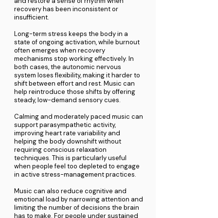
and restore a sense of rhythm when
recovery has been inconsistent or
insufficient.
Long-term stress keeps the body in a
state of ongoing activation, while burnout
often emerges when recovery
mechanisms stop working effectively. In
both cases, the autonomic nervous
system loses flexibility, making it harder to
shift between effort and rest. Music can
help reintroduce those shifts by offering
steady, low-demand sensory cues.
Calming and moderately paced music can
support parasympathetic activity,
improving heart rate variability and
helping the body downshift without
requiring conscious relaxation
techniques. This is particularly useful
when people feel too depleted to engage
in active stress-management practices.
Music can also reduce cognitive and
emotional load by narrowing attention and
limiting the number of decisions the brain
has to make. For people under sustained