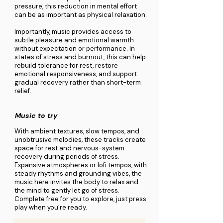
pressure, this reduction in mental effort
can be as important as physical relaxation.
Importantly, music provides access to
subtle pleasure and emotional warmth
without expectation or performance. In
states of stress and burnout, this can help
rebuild tolerance for rest, restore
emotional responsiveness, and support
gradual recovery rather than short-term
relief.
Music to try
With ambient textures, slow tempos, and
unobtrusive melodies, these tracks create
space for rest and nervous-system
recovery during periods of stress.
Expansive atmospheres or lofi tempos, with
steady rhythms and grounding vibes, the
music here invites the body to relax and
the mind to gently let go of stress.
Complete free for you to explore, just press
play when you’re ready.