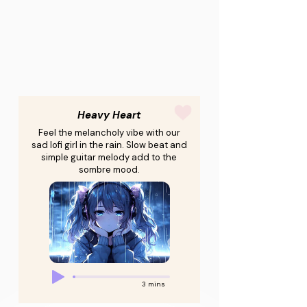
Heavy Heart
Feel the melancholy vibe with our
sad lofi girl in the rain. Slow beat and
simple guitar melody add to the
sombre mood.
3 mins