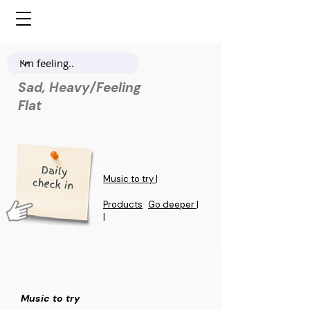
Sad, Heavy/Feeling
Flat
Music to try |
Products
Go deeper |
|
Music to try