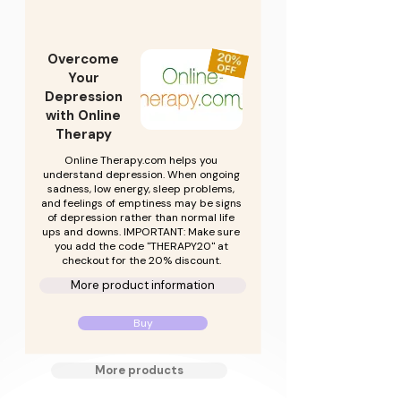
Overcome
Your
Depression
with Online
Therapy
Online Therapy.com helps you
understand depression. When ongoing
sadness, low energy, sleep problems,
and feelings of emptiness may be signs
of depression rather than normal life
ups and downs. IMPORTANT: Make sure
you add the code "THERAPY20" at
checkout for the 20% discount.
More product information
Buy
More products