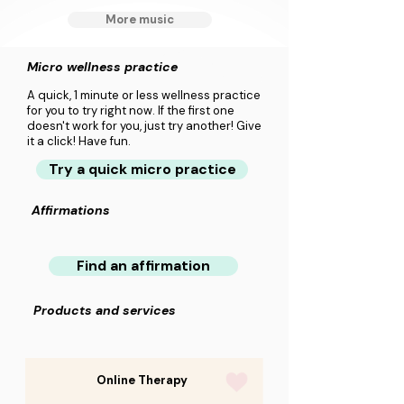
More music
Micro wellness practice
A quick, 1 minute or less wellness practice
for you to try right now. If the first one
doesn't work for you, just try another! Give
it a click! Have fun.
Try a quick micro practice
Affirmations
Find an affirmation
Products and services
Online Therapy