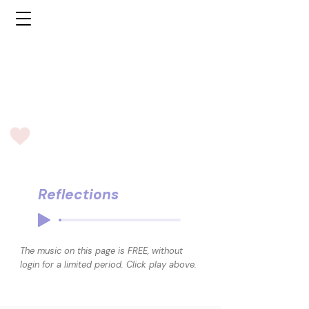
Reflections
The music on this page is FREE, without
login for a limited period. Click play above.