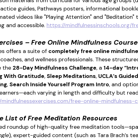
son materials from curricula for various age groups (d
ractice guides, Pathways posters, informational bookle
ated videos like "Playing Attention" and "Beditation" 
g and accessible. 
https://mindfulnessinschools.org/f
ercises – Free Online Mindfulness Course
s offers a suite of 
completely free online mindfuln
, coaches, and wellness professionals. These structur
e the 
28-Day Mindfulness Challenge
, a 
14-day “Intr
ng With Gratitude
, 
Sleep Meditations
, 
UCLA’s Guided
ing
, 
Search Inside Yourself Program Intro
, and optio
earners—each varying in length and difficulty but read
//mindfulnessexercises.com/free-online-mindfulness-
e List of Free Meditation Resources
ed roundup of high-quality free meditation tools—spa
ngle
), expert-guided content (such as Tara Brach’s tea