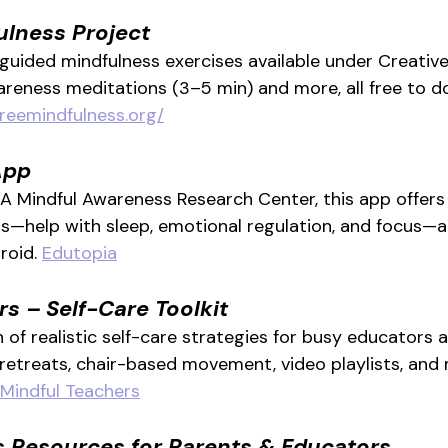
ulness Project
 guided mindfulness exercises available under Creati
reness meditations (3–5 min) and more, all free to 
freemindfulness.org/
App
 Mindful Awareness Research Center, this app offers 
s—help with sleep, emotional regulation, and focus—a
roid. 
Edutopia
s – Self-Care Toolkit
 of realistic self-care strategies for busy educators 
retreats, chair-based movement, video playlists, and 
Mindful Teachers
s Resources for Parents & Educators