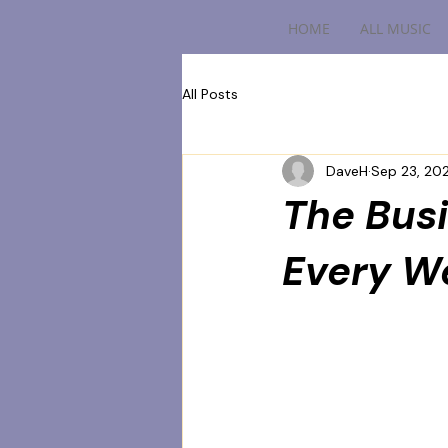
HOME
ALL MUSIC
All Posts
DaveH
Sep 23, 20
The Busi
Every W