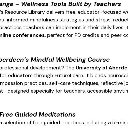
ange – Wellness Tools Built by Teachers
s Resource Library delivers free, educator-focused we
a-informed mindfulness strategies and stress-reducti
ractices teachers can implement in their daily lives. 
nline conferences
, perfect for PD credits and peer c
Aberdeen’s Mindful Wellbeing Course
 professional development? The 
University of Aberd
 for educators through FutureLearn. It blends neuros
passion practices, self-care techniques, reflective jo
—designed especially for teachers, accessible anytim
Free Guided Meditations
a selection of free guided practices including a 5-min