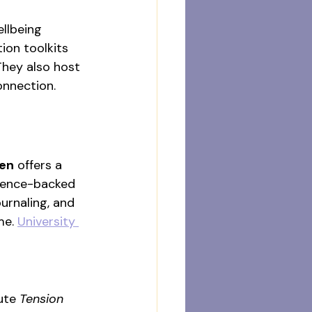
llbeing 
on toolkits 
They also host 
onnection. 
een
 offers a 
cience-backed 
urnaling, and 
e. 
University 
ute 
Tension 