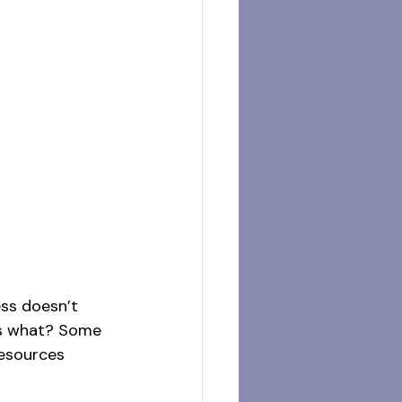
ess doesn’t 
ess what? Some 
resources 