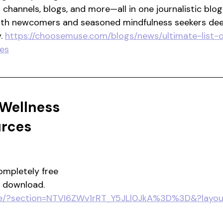
channels, blogs, and more—all in one journalistic blog
oth newcomers and seasoned mindfulness seekers dee
. 
https://choosemuse.com/blogs/news/ultimate-list-o
es
 Wellness 
urces
ompletely free 
o download.
ore/?section=NTVI6ZWv1rRT_Y5JLl0JkA%3D%3D&?layout