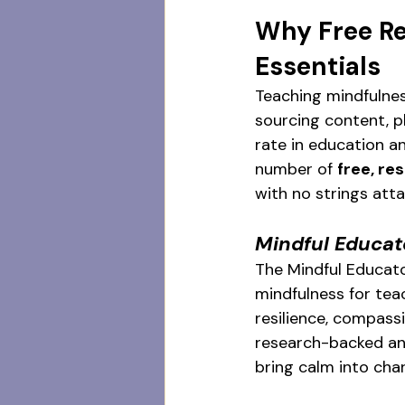
Why Free Re
Essentials
Teaching mindfulnes
sourcing content, pl
rate in education an
number of 
free, r
with no strings att
Mindful Educa
The Mindful Educato
mindfulness for teac
resilience, compass
research-backed and 
bring calm into cha