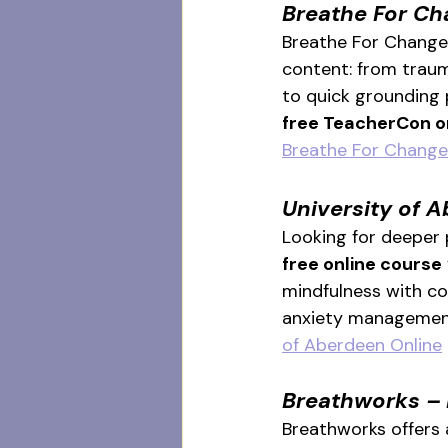
Breathe For Ch
Breathe For Change’
content: from traum
to quick grounding p
free TeacherCon o
Breathe For Change
University of 
Looking for deeper
free online course
mindfulness with com
anxiety management
of Aberdeen Online
Breathworks – 
Breathworks offers 