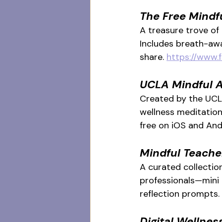
The Free Mindf
A treasure trove of
Includes breath-awa
share. 
https://www.
UCLA Mindful 
Created by the UCLA
wellness meditation
free on iOS and And
Mindful Teacher
A curated collection
professionals—mini 
reflection prompts. 
Digital
 Wellnes