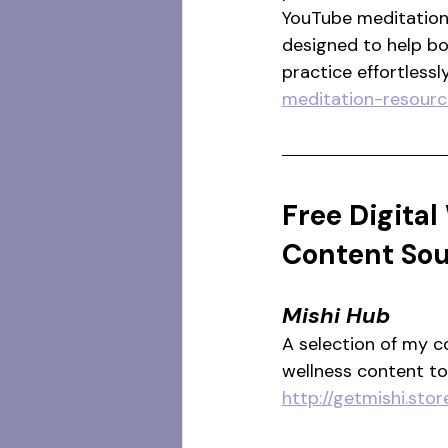
YouTube meditation 
designed to help b
practice effortlessly
meditation-resourc
Free Digital
Content So
Mishi Hub
A selection of my c
wellness content t
http://getmishi.st