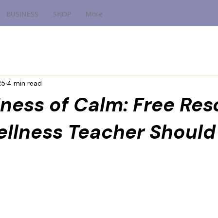
BUSINESS
SHOP
More
25
4 min read
ness of Calm: Free Re
ellness Teacher Should