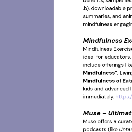
benefits, sample les
.b), downloadable p
summaries, and anim
mindfulness engagin
Mindfulness Ex
Mindfulness Exercise
ideal for educators
include offerings lik
Mindfulness”
, 
Livi
Mindfulness of Eat
kids and advanced l
immediately. 
https:
Muse – Ultimat
Muse offers a curat
podcasts (like 
Unta