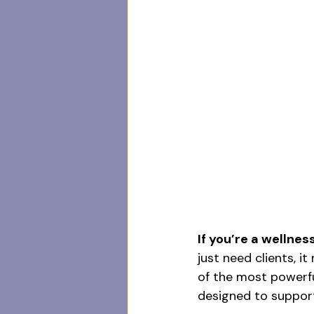
If you’re a wellnes
just need clients, i
of the most powerful
designed to suppor