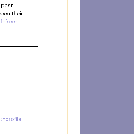
 post 
pen their 
f-free-
=profile