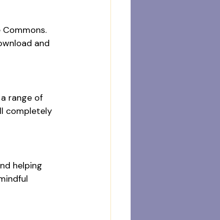
ve Commons. 
download and 
a range of 
ll completely 
and helping 
mindful 