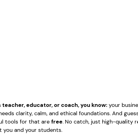
s teacher, educator, or coach, you know:
 your busin
t needs clarity, calm, and ethical foundations. And gu
 tools for that are 
free
. No catch, just high-quality 
t you and your students.