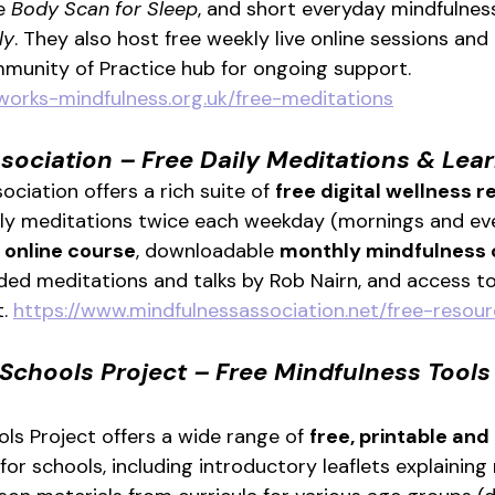
e 
Body Scan for Sleep
, and short everyday mindfulness
ly
. They also host free weekly live online sessions and
munity of Practice hub for ongoing support. 
works-mindfulness.org.uk/free-meditations
sociation – Free Daily Meditations & Lear
ciation offers a rich suite of 
free digital wellness 
ily meditations twice each weekday (mornings and eve
 online course
, downloadable 
monthly mindfulness 
rded meditations and talks by Rob Nairn, and access to
. 
https://www.mindfulnessassociation.net/free-resour
Schools Project – Free Mindfulness Tools 
ls Project offers a wide range of 
free, printable and 
 for schools, including introductory leaflets explaining