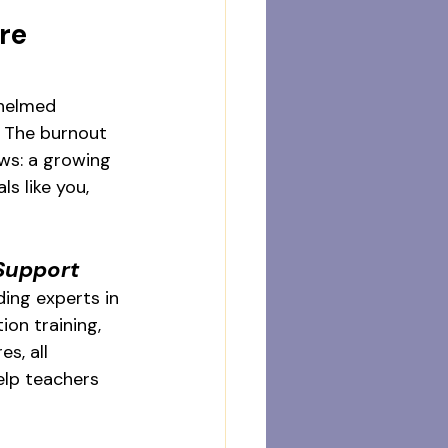
re 
whelmed 
. The burnout 
ws: a growing 
s like you, 
Support
ing experts in 
ion training, 
s, all 
elp teachers 