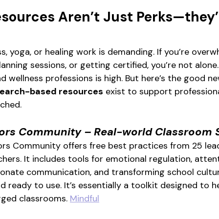
sources Aren’t Just Perks—they’
s, yoga, or healing work is demanding. If you’re over
anning sessions, or getting certified, you’re not alone
d wellness professions is high. But here’s the good ne
esearch-based resources
 exist to support professional
ached.
tors Community – Real-world Classroom 
rs Community offers free best practices from 25 lead
hers. It includes tools for emotional regulation, attent
ionate communication, and transforming school culture
ready to use. It’s essentially a toolkit designed to h
rged classrooms. 
Mindful