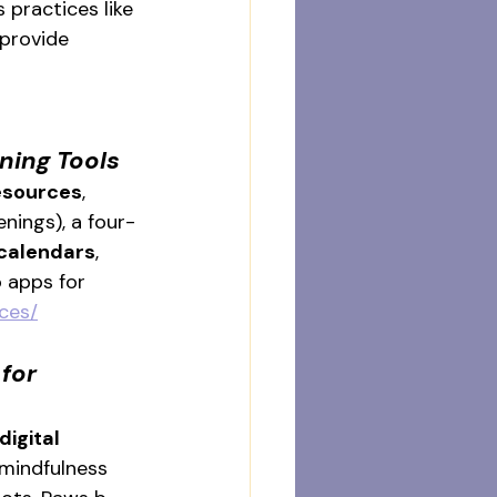
 practices like 
 provide 
ning Tools
resources
, 
nings), a four-
calendars
, 
 apps for 
ces/
for 
digital 
 mindfulness 