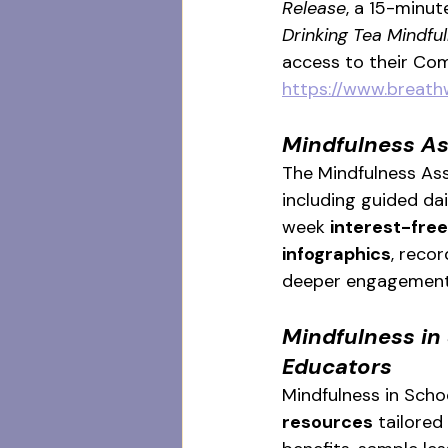
Release
, a 15-minut
Drinking Tea Mindful
access to their Com
https://www.breath
Mindfulness As
The Mindfulness Asso
including guided da
week 
interest-free
infographics
, reco
deeper engagement
Mindfulness in 
Educators
Mindfulness in Schoo
resources
 tailored