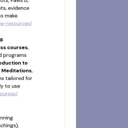
ots, Paws b, 
ts, evidence 
to make 
ree-resources/
s
ess courses
, 
ed programs 
oduction to 
 Meditations
, 
ns tailored for 
y to use 
courses/
nning 
chings), 