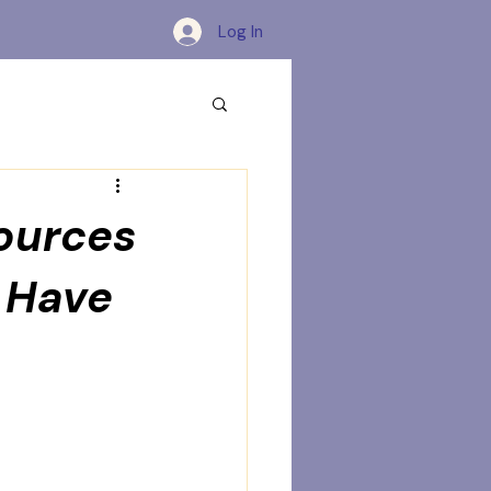
Log In
sources
 Have