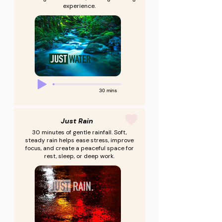
experience.
30 mins
Just Rain
30 minutes of gentle rainfall. Soft,
steady rain helps ease stress, improve
focus, and create a peaceful space for
rest, sleep, or deep work.