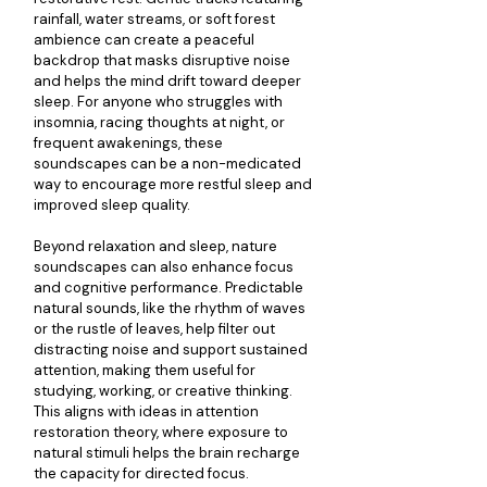
rainfall, water streams, or soft forest 
ambience can create a peaceful 
backdrop that masks disruptive noise 
and helps the mind drift toward deeper 
sleep. For anyone who struggles with 
insomnia, racing thoughts at night, or 
frequent awakenings, these 
soundscapes can be a non-medicated 
way to encourage more restful sleep and 
improved sleep quality.
Beyond relaxation and sleep, nature 
soundscapes can also enhance focus 
and cognitive performance. Predictable 
natural sounds, like the rhythm of waves 
or the rustle of leaves, help filter out 
distracting noise and support sustained 
attention, making them useful for 
studying, working, or creative thinking. 
This aligns with ideas in attention 
restoration theory, where exposure to 
natural stimuli helps the brain recharge 
the capacity for directed focus.