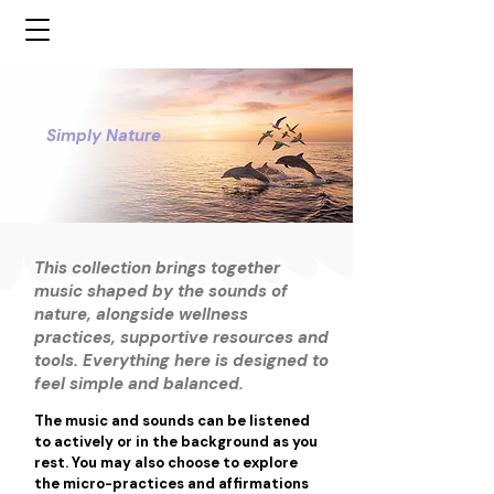
Simply Nature
This collection brings together
music shaped by the sounds of
nature, alongside wellness
practices, supportive resources and
tools. Everything here is designed to
feel simple and balanced.
The music and sounds can be listened 
to actively or in the background as you 
rest. You may also choose to explore 
the micro-practices and affirmations 