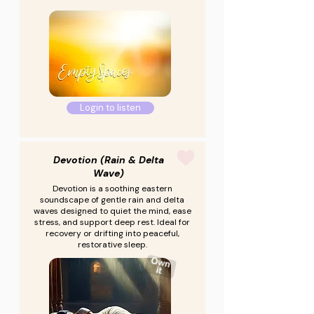
Login to listen
Devotion (Rain & Delta
Wave)
Devotion is a soothing eastern
soundscape of gentle rain and delta
waves designed to quiet the mind, ease
stress, and support deep rest. Ideal for
recovery or drifting into peaceful,
restorative sleep.