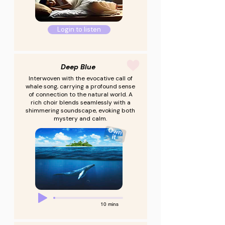
Login to listen
Deep Blue
Interwoven with the evocative call of
whale song, carrying a profound sense
of connection to the natural world. A
rich choir blends seamlessly with a
shimmering soundscape, evoking both
mystery and calm.
10 mins