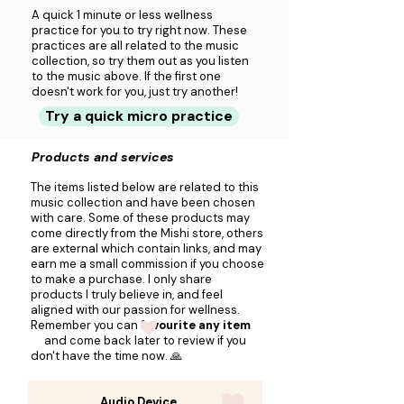
A quick 1 minute or less wellness
practice for you to try right now. These
practices are all related to the music
collection, so try them out as you listen
to the music above. If the first one
doesn't work for you, just try another!
Try a quick micro practice
Products and services
The items listed below are related to this
music collection and have been chosen
with care. Some of these products may
come directly from the Mishi store, others
are external which contain links, and may
earn me a small commission if you choose
to make a purchase. I only share
products I truly believe in, and feel
aligned with our passion for wellness.
Remember you can
favourite any item
and come back later to review if you
don't have the time now. 🙏
Audio Device