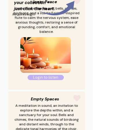
Inner Peace
your collection -
just click the heart.
Inner Peace blends soft bells, chimes,
birdsong, and a subtle Eastern-inspired
Requires login
flute to calm the nervous system, ease
anxious thoughts, restoring a sense of
grounding, comfort, and emotional
balance.
Login to listen
Empty Spaces
A meditation in sound, an invitation to
explore the depths within, and a
sanctuary for your soul. Bells and
chimes, the natural sounds of birdsong
and distant winds, through to the
delicate tonal harmonies of the choir.