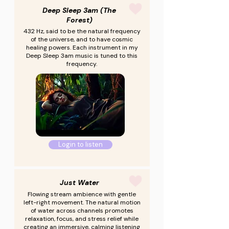
Deep Sleep 3am (The
Forest)
432 Hz, said to be the natural frequency
of the universe, and to have cosmic
healing powers. Each instrument in my
Deep Sleep 3am music is tuned to this
frequency.
Login to listen
Just Water
Flowing stream ambience with gentle
left-right movement. The natural motion
of water across channels promotes
relaxation, focus, and stress relief while
creating an immersive, calming listening