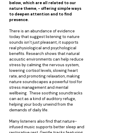
below, which are all related to our 
nature theme, - offering simple ways 
to deepen attention and to find 
presence.
There is an abundance of evidence 
today that suggest listening to nature 
sounds isn’t just pleasant, it supports 
real physiological and psychological 
benefits. Research shows that natural 
acoustic environments can help reduce 
stress by calming the nervous system, 
lowering cortisol levels, slowing heart 
rate, and promoting relaxation, making 
nature soundscapes a powerful tool for 
stress management and mental 
wellbeing.  These soothing soundtracks 
can act as a kind of auditory refuge, 
helping your body unwind from the 
demands of daily life.
Many listeners also find that nature-
infused music supports better sleep and 
restorative rest. Gentle tracks featuring 