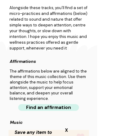
Alongside these tracks, you’ll find a set of 
micro-practices and affirmations (below) 
related to sound and nature that offer 
simple ways to deepen attention, centre 
your thoughts, or slow down with 
intention. I hope you enjoy this music and 
wellness practices offered as gentle 
support, whenever you need it
Affirmations
The affirmations below are aligned to the
theme of this music collection. Use them
alongside the music to help focus
attention, support your emotional
balance, and deepen your overall
listening experience.
Find an affirmation
Music
X
Save any item to