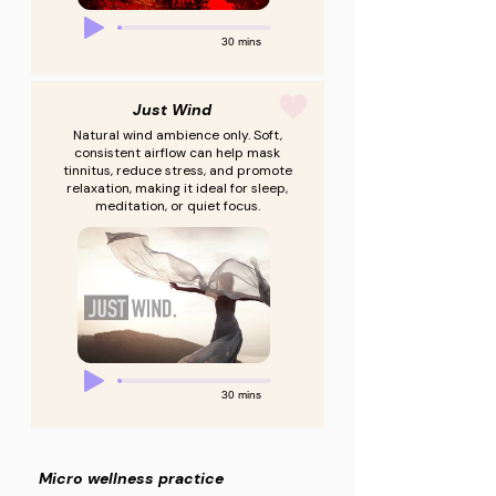
30 mins
Just Wind
Natural wind ambience only. Soft,
consistent airflow can help mask
tinnitus, reduce stress, and promote
relaxation, making it ideal for sleep,
meditation, or quiet focus.
30 mins
Micro wellness practice